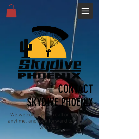
CONTACT
SKYDIVE PHOENIX
We welcome you to call or email us
anytime, and look forward to jumping
with you!