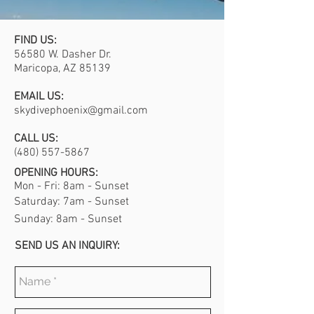
FIND US:
56580 W. Dasher Dr.
Maricopa, AZ 85139
EMAIL US:
skydivephoenix@gmail.com
CALL US:
(480) 557-5867
OPENING HOURS:
Mon - Fri: 8am - Sunset
​​Saturday: 7am - Sunset
​Sunday: 8am - Sunset
SEND US AN INQUIRY: