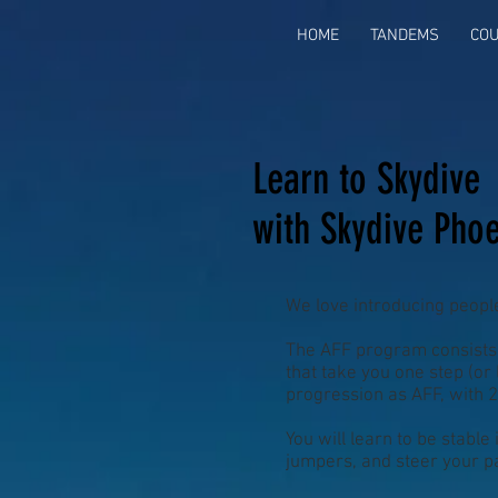
HOME
TANDEMS
CO
Learn to Skydive
with Skydive Phoe
We love introducing peopl
The AFF program consists 
that take you one step (or
progression as AFF, with 
You will learn to be stable
jumpers, and steer your pa