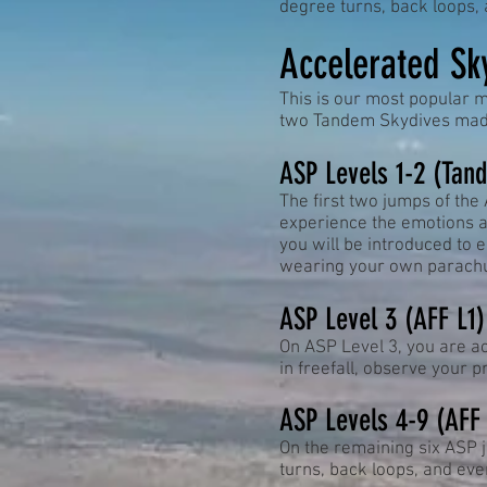
degree turns, back loops, a
Accelerated Sk
This is our most popular m
two Tandem Skydives made
ASP Levels 1-2 (Tan
The first two jumps of the
experience the emotions a
you will be introduced to
wearing your own parachu
ASP Level 3 (AFF L1)
On ASP Level 3, you are acc
in freefall, observe your 
ASP Levels 4-9 (AFF
On the remaining six ASP 
turns, back loops, and even