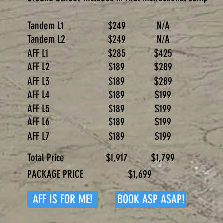
Tandem L1
$249
N/A
Tandem L2
$249
N/A
AFF L1
$285
$425
AFF L2
$189
$289
AFF L3
$189
$289
AFF L4
$189
$199
AFF L5
$189
$199
AFF L6
$189
$199
AFF L7
$189
$199
Total Price
$1,917
$1,799
PACKAGE PRICE
$1,699
AFF IS FOR ME!
BOOK ASP ASAP!