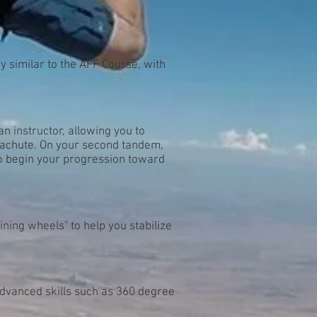
y similar to the AFF Course, with
n instructor, allowing you to
rachute. On your second tandem,
to begin your progression toward
ining wheels" to help you stabilize
dvanced skills such as 360 degree