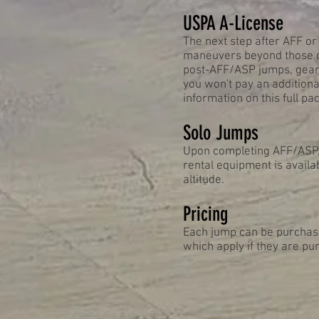
USPA A-License
The next step after AFF or
maneuvers beyond those co
post-AFF/ASP jumps, gear 
you won't pay an additiona
information on this full pa
Solo Jumps
Upon completing AFF/ASP, 
rental equipment is availab
altitude.
Pricing
Each jump can be purchased
which apply if they are pur