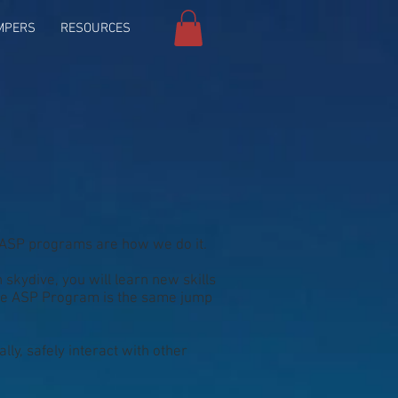
MPERS
RESOURCES
 ASP programs are how we do it.
skydive, you will learn new skills
 The ASP Program is the same jump
lly, safely interact with other