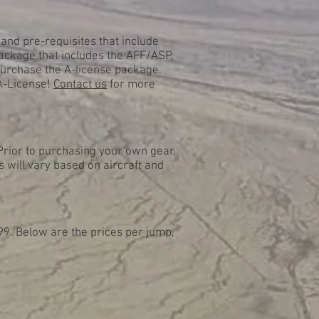
and pre-requisites that include
ackage that includes the AFF/ASP,
purchase the A-license package,
 A-License!
Contact us
for more
Prior to purchasing your own gear,
s will vary based on aircraft and
99. Below are the prices per jump,
.