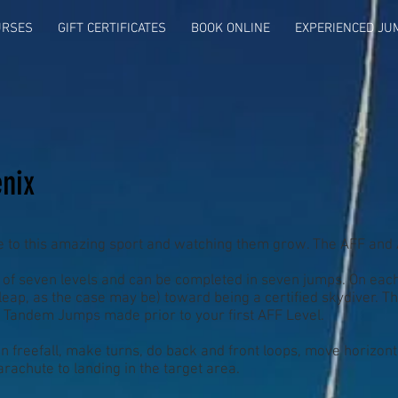
URSES
GIFT CERTIFICATES
BOOK ONLINE
EXPERIENCED JU
nix
e to this amazing sport and watching them grow. The AFF and
of seven levels and can be completed in seven jumps. On each 
 leap, as the case may be) toward being a certified skydiver.
2 Tandem Jumps made prior to your first AFF Level.
 in freefall, make turns, do back and front loops, move horizonta
rachute to landing in the target area.