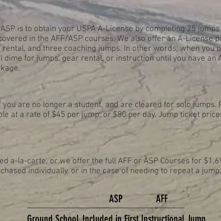
 ASP is to obtain your USPA A-License by completing 25 jumps 
vered in the AFF/ASP courses. We also offer an A-License p
rental, and three coaching jumps. In other words, when you 
l dime for jumps, gear rental, or instruction until you have an
ckage.
you are no longer a student, and are cleared for solo jumps. 
le at a rate of $45 per jump, or $80 per day. Jump ticket price
 a-la-carte, or we offer the full AFF or ASP Courses for $1,6
chased individually, or in the case of needing to repeat a jump
ASP
AFF
Ground School
Included in
First
Instructional Jump