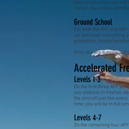
Upon graduation, you will 
career. You will be certifi
Ground School
For both the AFF and ASP P
we will cover everything y
procedure, freefall positi
Prior to each subsequent j
Accelerated Fre
Levels 1-3
On the first three AFF jump
you stabilize in freefall, 
the aircraft just like every
time, you will be in full co
Levels 4-7
On the remaining four AFF