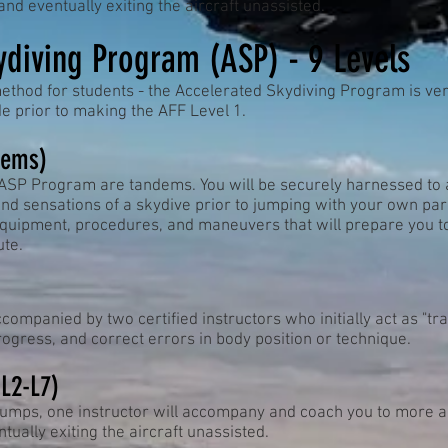
nd eventually exiting the aircraft unassisted.
ydiving Program (ASP) - 9 Levels
ethod for students - the Accelerated Skydiving Program is ver
 prior to making the AFF Level 1.
dems)
 ASP Program are tandems. You will be securely harnessed to a
nd sensations of a skydive prior to jumping with your own pa
 equipment, procedures, and maneuvers that will prepare you 
te.
ompanied by two certified instructors who initially act as "tra
progress, and correct errors in body position or technique.
 L2-L7)
jumps, one instructor will accompany and coach you to more a
tually exiting the aircraft unassisted.