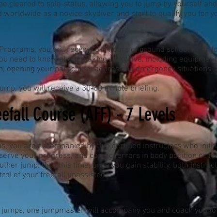
be cleared to solo-status, allowing you to jump by yourself an
ed worldwide as a novice skydiver and start to qualify you for 
rograms, you will receive 6-8 hours of ground school Prior to t
ou need to know about making a skydive, including equipment, 
on, opening your parachute, addressing emergency situations, a
ump, you will receive a 30-60 minute briefing.
efall Course (AFF) - 7 Levels
s, you are accompanied by two certified instructors who initial
observe your progress, and correct errors in body position or tec
 other jump. Only this time, once you gain stability, both instruct
ntrol of your freefall unassisted.
 jumps, one jumpmaster will accompany you and coach you to