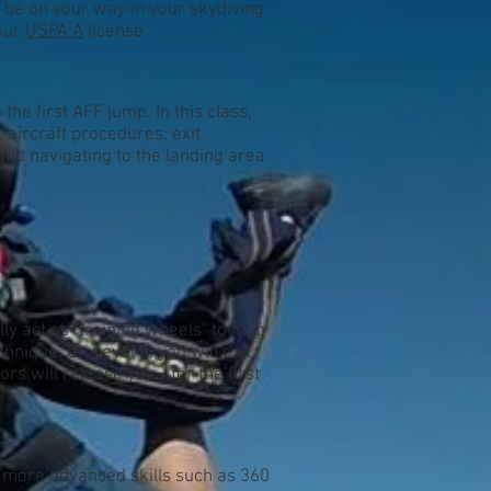
d be on your way in your skydiving
your
USPA A
license.
he first AFF jump. In this class,
aircraft procedures, exit
nd navigating to the landing area.
ly act as "training wheels" to help
hnique. On Level 3, you will exit
ors will release you - for the first
 more advanced skills such as 360