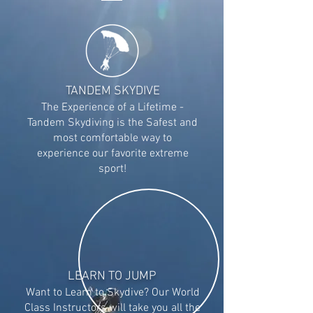
TANDEM SKYDIVE
The Experience of a Lifetime -
Tandem Skydiving is t
he Safest and
most comfortable way to
experience our favorite extreme
sport!
LEARN TO JUMP
Want to Learn to Skydive? Our World
Class Instructors will take you all the