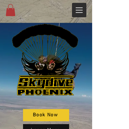
Book Now