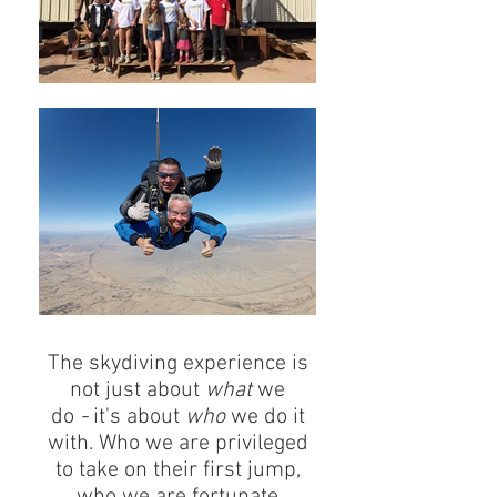
The skydiving experience is
not just about
what
we
do
-
it's about
who
we do it
with. Who we are privileged
to take on their first jump,
who we are fortunate