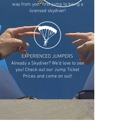
way from your first jump to being a
licensed skydiver!
EXPERIENCED JUMPERS
Already a Skydiver? We'd love to see
you! Check out our Jump Ticket
Prices and come on out!