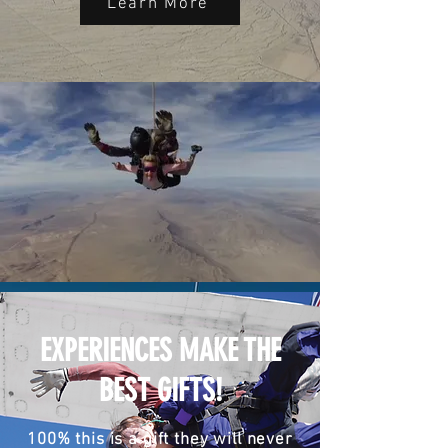
Learn More
EXPERIENCES MAKE THE
BEST GIFTS!
100% this is a gift they will never