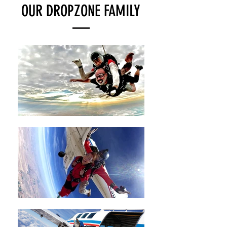
OUR DROPZONE FAMILY