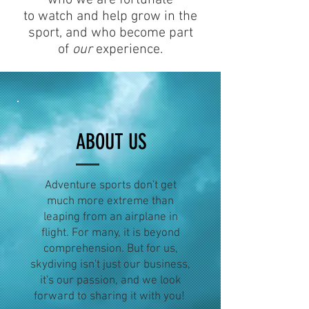
to watch and help grow in the
sport, and who become part
of
our
experience.
ABOUT US
Adventure sports don't get
much more extreme than
leaping from an airplane in
flight. For many, it is beyond
comprehension. But for us,
skydiving isn't just our business,
it's our passion, and we look
forward to sharing it with you!