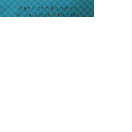
When it comes to skydiving
Arizona's the place to be. Not
only is Skydive Phoenix the
most convenient dropzone if
you're looking to skydive in
Phoenix, we are Arizona's
friendliest dropzone. We pride
ourselves in making your
experience safe, fun and
memorable. Be it a check off
the bucket list, a special
occasion, team building or just
breaking out of the mold, come
see us at Skydive Phoenix Inc!