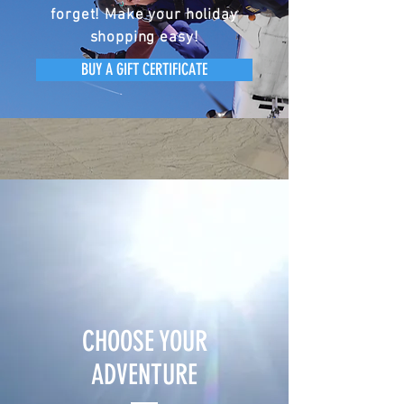
forget! Make your holiday
shopping easy!
BUY A GIFT CERTIFICATE
CHOOSE YOUR
ADVENTURE